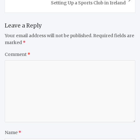
Setting Up a Sports Club in Ireland
Leave a Reply
Your email address will not be published.
Required fields are
marked
*
Comment
*
Name
*