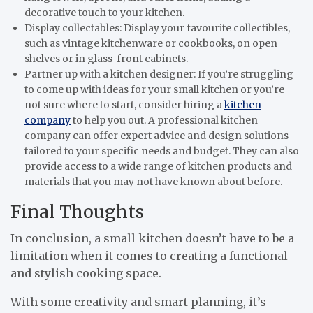
decorative touch to your kitchen.
Display collectables: Display your favourite collectibles,
such as vintage kitchenware or cookbooks, on open
shelves or in glass-front cabinets.
Partner up with a kitchen designer: If you’re struggling
to come up with ideas for your small kitchen or you’re
not sure where to start, consider hiring a
kitchen
company
to help you out. A professional kitchen
company can offer expert advice and design solutions
tailored to your specific needs and budget. They can also
provide access to a wide range of kitchen products and
materials that you may not have known about before.
Final Thoughts
In conclusion, a small kitchen doesn’t have to be a
limitation when it comes to creating a functional
and stylish cooking space.
With some creativity and smart planning, it’s