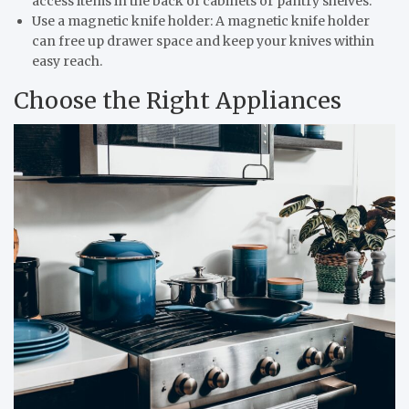
access items in the back of cabinets or pantry shelves.
Use a magnetic knife holder: A magnetic knife holder
can free up drawer space and keep your knives within
easy reach.
Choose the Right Appliances