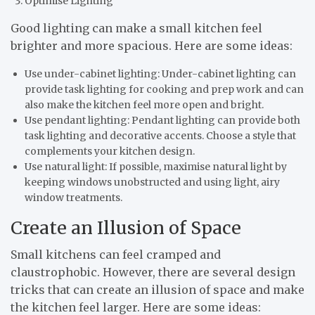
Optimise Lighting
Good lighting can make a small kitchen feel
brighter and more spacious. Here are some ideas:
Use under-cabinet lighting: Under-cabinet lighting can
provide task lighting for cooking and prep work and can
also make the kitchen feel more open and bright.
Use pendant lighting: Pendant lighting can provide both
task lighting and decorative accents. Choose a style that
complements your kitchen design.
Use natural light: If possible, maximise natural light by
keeping windows unobstructed and using light, airy
window treatments.
Create an Illusion of Space
Small kitchens can feel cramped and
claustrophobic. However, there are several design
tricks that can create an illusion of space and make
the kitchen feel larger. Here are some ideas: