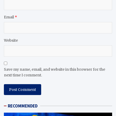
Email
*
Website
Save my name, email, and website in this browser for the
next time I comment.
RECOMMENDED