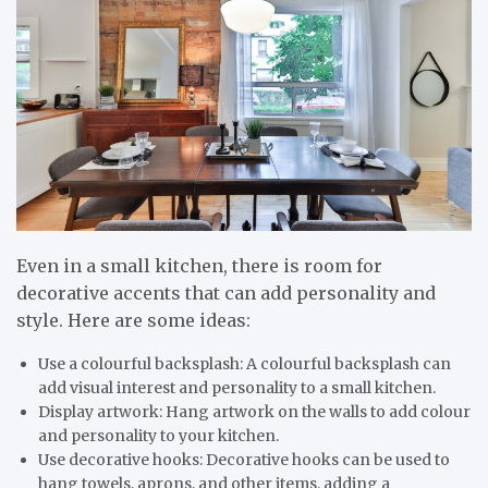
Even in a small kitchen, there is room for
decorative accents that can add personality and
style. Here are some ideas:
Use a colourful backsplash: A colourful backsplash can
add visual interest and personality to a small kitchen.
Display artwork: Hang artwork on the walls to add colour
and personality to your kitchen.
Use decorative hooks: Decorative hooks can be used to
hang towels, aprons, and other items, adding a