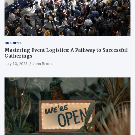
BUSINESS
Mastering Event Logistics: A Pathway to Successful
Gatherings
July 10, 2023
John Brook