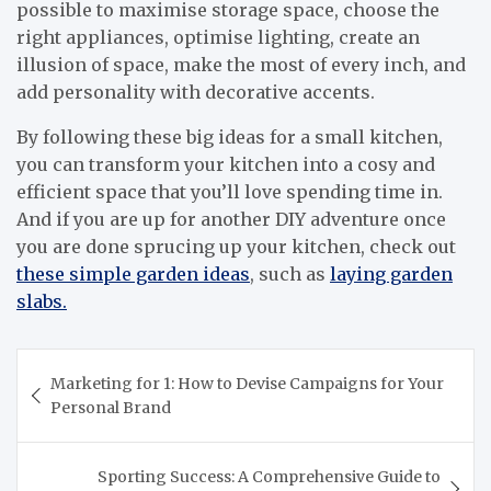
possible to maximise storage space, choose the
right appliances, optimise lighting, create an
illusion of space, make the most of every inch, and
add personality with decorative accents.
By following these big ideas for a small kitchen,
you can transform your kitchen into a cosy and
efficient space that you’ll love spending time in.
And if you are up for another DIY adventure once
you are done sprucing up your kitchen, check out
these simple garden ideas
, such as
laying garden
slabs.
Post
Marketing for 1: How to Devise Campaigns for Your
navigation
Personal Brand
Sporting Success: A Comprehensive Guide to