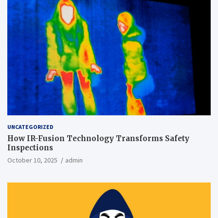
UNCATEGORIZED
How IR-Fusion Technology Transforms Safety
Inspections
October 10, 2025
admin