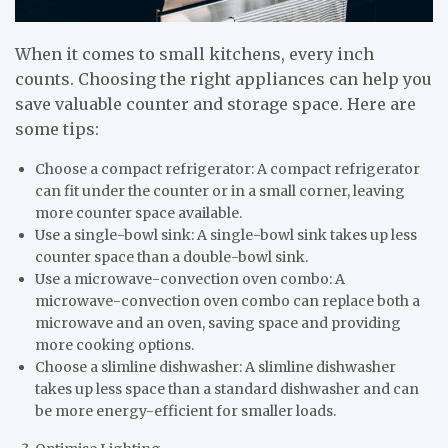
When it comes to small kitchens, every inch
counts. Choosing the right appliances can help you
save valuable counter and storage space. Here are
some tips:
Choose a compact refrigerator: A compact refrigerator
can fit under the counter or in a small corner, leaving
more counter space available.
Use a single-bowl sink: A single-bowl sink takes up less
counter space than a double-bowl sink.
Use a microwave-convection oven combo: A
microwave-convection oven combo can replace both a
microwave and an oven, saving space and providing
more cooking options.
Choose a slimline dishwasher: A slimline dishwasher
takes up less space than a standard dishwasher and can
be more energy-efficient for smaller loads.