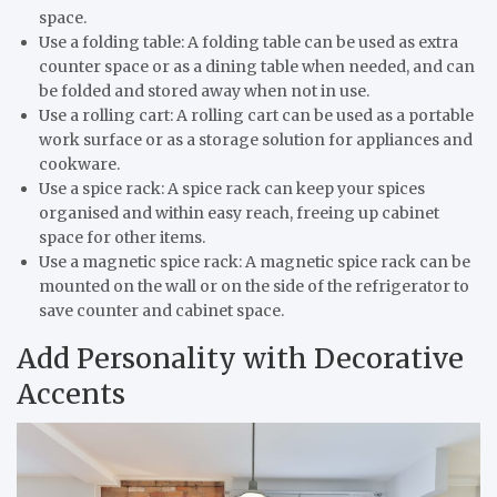
space.
Use a folding table: A folding table can be used as extra
counter space or as a dining table when needed, and can
be folded and stored away when not in use.
Use a rolling cart: A rolling cart can be used as a portable
work surface or as a storage solution for appliances and
cookware.
Use a spice rack: A spice rack can keep your spices
organised and within easy reach, freeing up cabinet
space for other items.
Use a magnetic spice rack: A magnetic spice rack can be
mounted on the wall or on the side of the refrigerator to
save counter and cabinet space.
Add Personality with Decorative
Accents