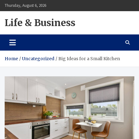
Skip
Thursday, August 6, 2026
to
content
Life & Business
Home
Uncategorized
Big Ideas for a Small Kitchen