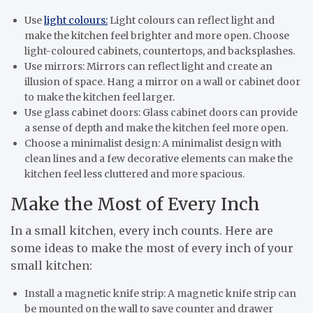
Use
light colours:
Light colours can reflect light and
make the kitchen feel brighter and more open. Choose
light-coloured cabinets, countertops, and backsplashes.
Use mirrors: Mirrors can reflect light and create an
illusion of space. Hang a mirror on a wall or cabinet door
to make the kitchen feel larger.
Use glass cabinet doors: Glass cabinet doors can provide
a sense of depth and make the kitchen feel more open.
Choose a minimalist design: A minimalist design with
clean lines and a few decorative elements can make the
kitchen feel less cluttered and more spacious.
Make the Most of Every Inch
In a small kitchen, every inch counts. Here are
some ideas to make the most of every inch of your
small kitchen:
Install a magnetic knife strip: A magnetic knife strip can
be mounted on the wall to save counter and drawer