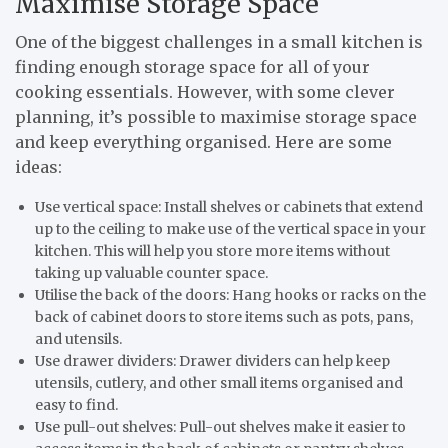
Maximise Storage Space
One of the biggest challenges in a small kitchen is
finding enough storage space for all of your
cooking essentials. However, with some clever
planning, it’s possible to maximise storage space
and keep everything organised. Here are some
ideas:
Use vertical space: Install shelves or cabinets that extend
up to the ceiling to make use of the vertical space in your
kitchen. This will help you store more items without
taking up valuable counter space.
Utilise the back of the doors: Hang hooks or racks on the
back of cabinet doors to store items such as pots, pans,
and utensils.
Use drawer dividers: Drawer dividers can help keep
utensils, cutlery, and other small items organised and
easy to find.
Use pull-out shelves: Pull-out shelves make it easier to