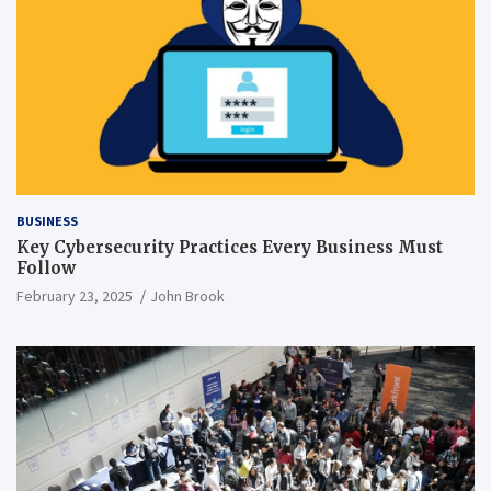
BUSINESS
Key Cybersecurity Practices Every Business Must
Follow
February 23, 2025
John Brook