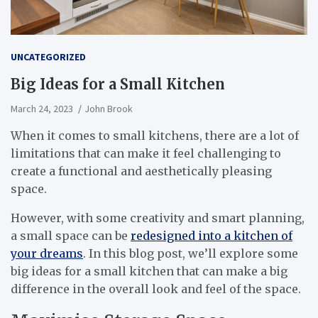
UNCATEGORIZED
Big Ideas for a Small Kitchen
March 24, 2023
John Brook
When it comes to small kitchens, there are a lot of
limitations that can make it feel challenging to
create a functional and aesthetically pleasing
space.
However, with some creativity and smart planning,
a small space can be
redesigned into a kitchen of
your dreams
. In this blog post, we’ll explore some
big ideas for a small kitchen that can make a big
difference in the overall look and feel of the space.