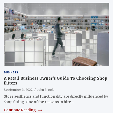
BUSINESS
A Retail Business Owner’s Guide To Choosing Shop
Fitters
September 3, 2022
John Brook
Store aesthetics and functionality are directly influenced by
shop fitting. One of the reasons to hire…
Continue Reading