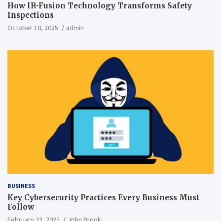
How IR-Fusion Technology Transforms Safety
Inspections
October 10, 2025
admin
BUSINESS
Key Cybersecurity Practices Every Business Must
Follow
February 23, 2025
John Brook