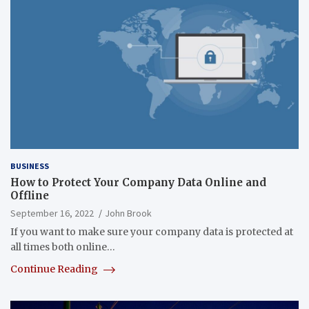
BUSINESS
How to Protect Your Company Data Online and
Offline
September 16, 2022
John Brook
If you want to make sure your company data is protected at
all times both online…
Continue Reading