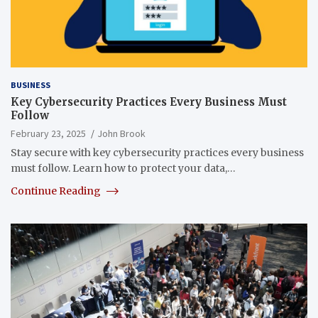
BUSINESS
Key Cybersecurity Practices Every Business Must
Follow
February 23, 2025
John Brook
Stay secure with key cybersecurity practices every business
must follow. Learn how to protect your data,…
Continue Reading