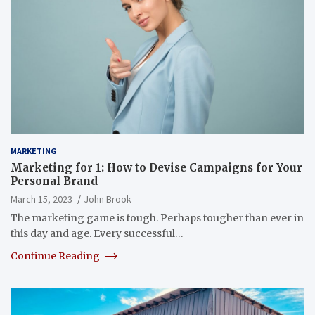
MARKETING
Marketing for 1: How to Devise Campaigns for Your
Personal Brand
March 15, 2023
John Brook
The marketing game is tough. Perhaps tougher than ever in
this day and age. Every successful…
Continue Reading