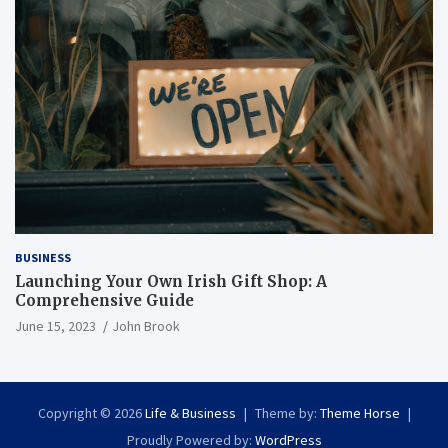
BUSINESS
Launching Your Own Irish Gift Shop: A
Comprehensive Guide
June 15, 2023
John Brook
Copyright © 2026
Life & Business
Theme by:
Theme Horse
Proudly Powered by:
WordPress