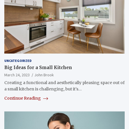
UNCATEGORIZED
Big Ideas for a Small Kitchen
March 24, 2023
John Brook
Creating a functional and aesthetically pleasing space out of
a small kitchen is challenging, but it's…
Continue Reading