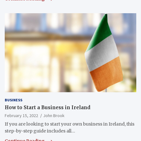
BUSINESS
How to Start a Business in Ireland
February 15, 2022
John Brook
If you are looking to start your own business in Ireland, this
step-by-step guide includes all…