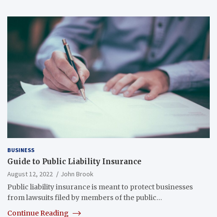
BUSINESS
Guide to Public Liability Insurance
August 12, 2022
John Brook
Public liability insurance is meant to protect businesses
from lawsuits filed by members of the public…
Continue Reading