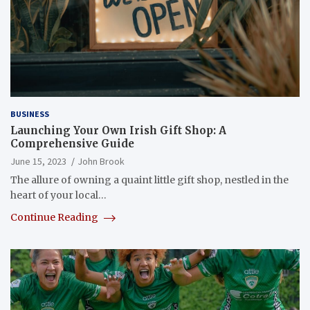
BUSINESS
Launching Your Own Irish Gift Shop: A
Comprehensive Guide
June 15, 2023
John Brook
The allure of owning a quaint little gift shop, nestled in the
heart of your local…
Continue Reading