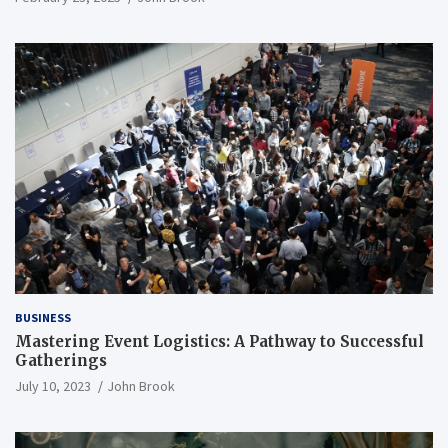
BUSINESS
Mastering Event Logistics: A Pathway to Successful
Gatherings
July 10, 2023
John Brook