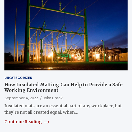
UNCATEGORIZED
How Insulated Matting Can Help to Provide a Safe
Working Environment
September 4, 2022
John Brook
Insulated mats are an essential part of any workplace, but
they’re not all created equal. When…
Continue Reading