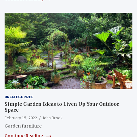
UNCATEGORIZED
Simple Garden Ideas to Liven Up Your Outdoor
Space
February 15, 2022
John Brook
Garden furniture
Continue Reading