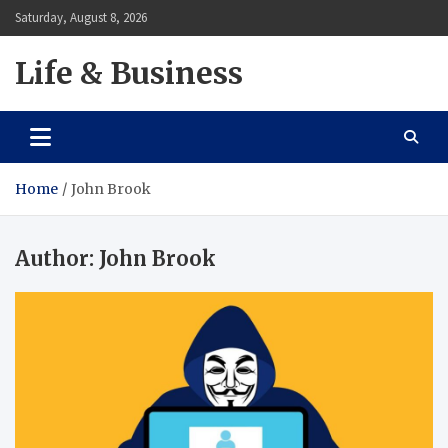
Skip
Saturday, August 8, 2026
to
content
Life & Business
Home
John Brook
Author:
John Brook