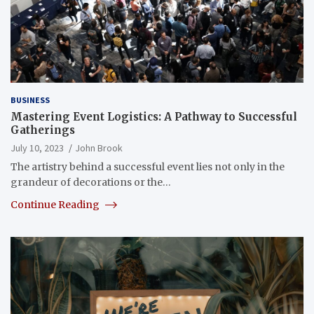
BUSINESS
Mastering Event Logistics: A Pathway to Successful
Gatherings
July 10, 2023
John Brook
The artistry behind a successful event lies not only in the
grandeur of decorations or the…
Continue Reading