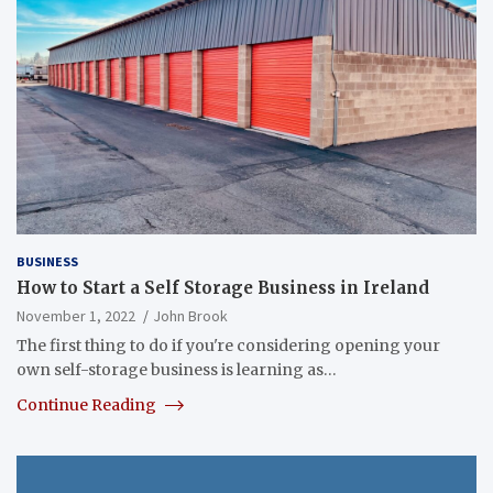
BUSINESS
How to Start a Self Storage Business in Ireland
November 1, 2022
John Brook
The first thing to do if you're considering opening your
own self-storage business is learning as…
Continue Reading