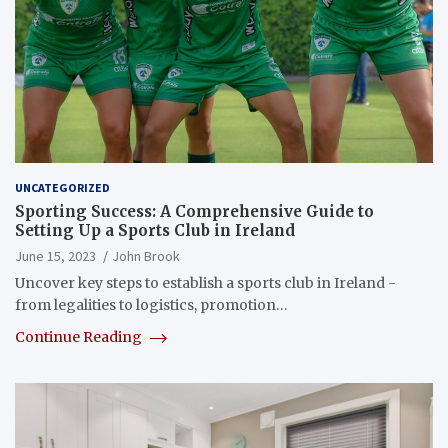
UNCATEGORIZED
Sporting Success: A Comprehensive Guide to
Setting Up a Sports Club in Ireland
June 15, 2023
John Brook
Uncover key steps to establish a sports club in Ireland -
from legalities to logistics, promotion…
Continue Reading