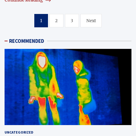
Continue Reading
Posts
1
2
3
Next
pagination
RECOMMENDED
UNCATEGORIZED