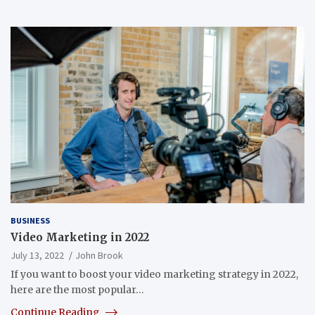
BUSINESS
Video Marketing in 2022
July 13, 2022
John Brook
If you want to boost your video marketing strategy in 2022,
here are the most popular…
Continue Reading